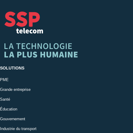
SOLUTIONS
PME
Grande entreprise
Santé
Éducation
Gouvernement
Industrie du transport