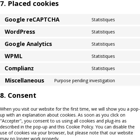
7. Placed cookies
Google reCAPTCHA
Statistiques
Consent
to
WordPress
Statistiques
service
Consent
google-
to
Google Analytics
Statistiques
recaptcha
service
Consent
wordpres
to
WPML
Statistiques
service
Consent
google-
to
Complianz
Statistiques
analytics
service
Consent
wpml
to
Miscellaneous
Purpose pending investigation
service
Consent
complianz
to
8. Consent
service
miscellan
When you visit our website for the first time, we will show you a pop-
up with an explanation about cookies. As soon as you click on
"Accepter", you consent to us using all cookies and plug-ins as
described in the pop-up and this Cookie Policy. You can disable the
use of cookies via your browser, but please note that our website
may no longer work properly.