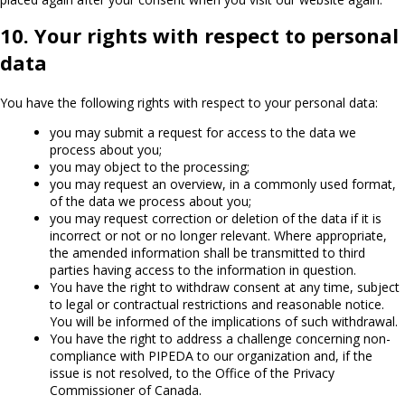
10. Your rights with respect to personal
data
You have the following rights with respect to your personal data:
you may submit a request for access to the data we
process about you;
you may object to the processing;
you may request an overview, in a commonly used format,
of the data we process about you;
you may request correction or deletion of the data if it is
incorrect or not or no longer relevant. Where appropriate,
the amended information shall be transmitted to third
parties having access to the information in question.
You have the right to withdraw consent at any time, subject
to legal or contractual restrictions and reasonable notice.
You will be informed of the implications of such withdrawal.
You have the right to address a challenge concerning non-
compliance with PIPEDA to our organization and, if the
issue is not resolved, to the Office of the Privacy
Commissioner of Canada.