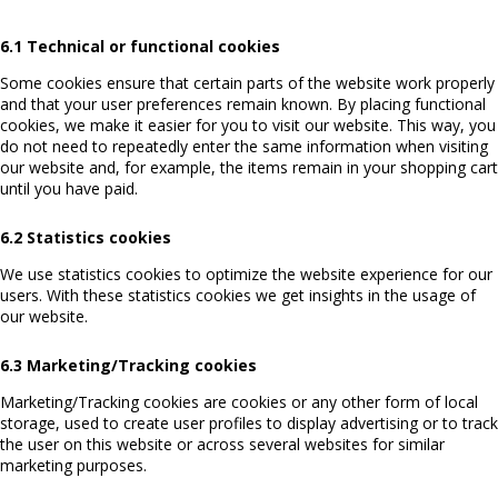
6.1 Technical or functional cookies
Some cookies ensure that certain parts of the website work properly
and that your user preferences remain known. By placing functional
cookies, we make it easier for you to visit our website. This way, you
do not need to repeatedly enter the same information when visiting
our website and, for example, the items remain in your shopping cart
until you have paid.
6.2 Statistics cookies
We use statistics cookies to optimize the website experience for our
users. With these statistics cookies we get insights in the usage of
our website.
6.3 Marketing/Tracking cookies
Marketing/Tracking cookies are cookies or any other form of local
storage, used to create user profiles to display advertising or to track
the user on this website or across several websites for similar
marketing purposes.