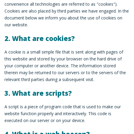
convenience all technologies are referred to as "cookies").
Cookies are also placed by third parties we have engaged. In the
document below we inform you about the use of cookies on
our website.
2. What are cookies?
A cookie is a small simple file that is sent along with pages of
this website and stored by your browser on the hard drive of
your computer or another device. The information stored
therein may be returned to our servers or to the servers of the
relevant third parties during a subsequent visit.
3. What are scripts?
A script is a piece of program code that is used to make our
website function properly and interactively. This code is
executed on our server or on your device.