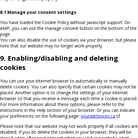
8.1 Manage your consent settings
You have loaded the Cookie Policy without javascript support. On
AMP, you can use the manage consent button on the bottom of the
page.
You can also disable the use of cookies via your browser, but please
note that our website may no longer work properly.
9. Enabling/disabling and deleting
cookies
You can use your internet browser to automatically or manually
delete cookies. You can also specify that certain cookies may not be
placed. Another option is to change the settings of your internet
browser so that you receive a message each time a cookie is placed.
For more information about these options, please refer to the
instructions in the Help section of your browser. Or you can indicate
your preferences on the following page:
youradchoices.ca
Please note that our website may not work properly if all cookies are
disabled. If you do delete the cookies in your browser, they will be
placed again after your consent when you visit our website again.