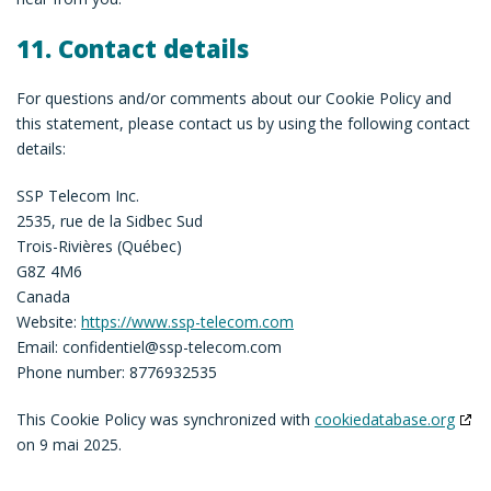
11. Contact details
For questions and/or comments about our Cookie Policy and
this statement, please contact us by using the following contact
details:
SSP Telecom Inc.
2535, rue de la Sidbec Sud
Trois-Rivières (Québec)
G8Z 4M6
Canada
Website:
https://www.ssp-telecom.com
Email:
confidentiel@
ssp-telecom.com
Phone number: 8776932535
This Cookie Policy was synchronized with
cookiedatabase.org
on 9 mai 2025.