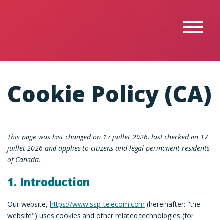
Cookie Policy (CA)
This page was last changed on 17 juillet 2026, last checked on 17
juillet 2026 and applies to citizens and legal permanent residents
of Canada.
1. Introduction
Our website,
https://www.ssp-telecom.com
(hereinafter: "the
website") uses cookies and other related technologies (for