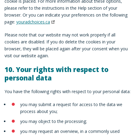
cookie is placed. For more information about these options,
please refer to the instructions in the Help section of your
browser. Or you can indicate your preferences on the following
page:
youradchoices.ca
Please note that our website may not work properly if all
cookies are disabled. If you do delete the cookies in your
browser, they will be placed again after your consent when you
visit our website again.
10. Your rights with respect to
personal data
You have the following rights with respect to your personal data:
you may submit a request for access to the data we
process about you;
you may object to the processing;
you may request an overview, in a commonly used