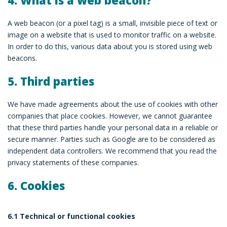
4. What is a web beacon?
A web beacon (or a pixel tag) is a small, invisible piece of text or
image on a website that is used to monitor traffic on a website.
In order to do this, various data about you is stored using web
beacons.
5. Third parties
We have made agreements about the use of cookies with other
companies that place cookies. However, we cannot guarantee
that these third parties handle your personal data in a reliable or
secure manner. Parties such as Google are to be considered as
independent data controllers. We recommend that you read the
privacy statements of these companies.
6. Cookies
6.1 Technical or functional cookies