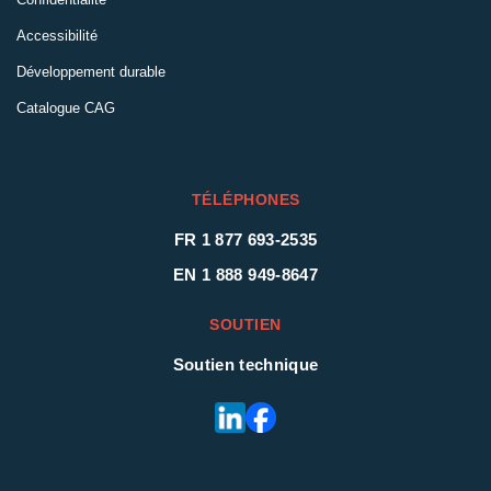
Accessibilité
Développement durable
Catalogue CAG
TÉLÉPHONES
FR 1 877 693-2535
EN 1 888 949-8647
SOUTIEN
Soutien technique