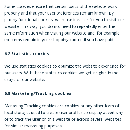
Some cookies ensure that certain parts of the website work
properly and that your user preferences remain known. By
placing functional cookies, we make it easier for you to visit our
website. This way, you do not need to repeatedly enter the
same information when visiting our website and, for example,
the items remain in your shopping cart until you have paid.
6.2 Statistics cookies
We use statistics cookies to optimize the website experience for
our users. With these statistics cookies we get insights in the
usage of our website.
6.3 Marketing/Tracking cookies
Marketing/Tracking cookies are cookies or any other form of
local storage, used to create user profiles to display advertising
or to track the user on this website or across several websites
for similar marketing purposes.