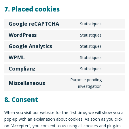
7. Placed cookies
Google reCAPTCHA
Statistiques
Consent
to
WordPress
Statistiques
Consent
service
to
Google Analytics
Statistiques
google-
Consent
service
recaptcha
to
WPML
Statistiques
wordpress
Consent
service
to
Complianz
Statistiques
google-
Consent
service
analytics
to
Purpose pending
wpml
Miscellaneous
service
Consent
investigation
complianz
to
8. Consent
service
miscellaneo
When you visit our website for the first time, we will show you a
pop-up with an explanation about cookies. As soon as you click
on "Accepter", you consent to us using all cookies and plug-ins