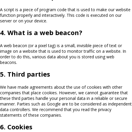
A script is a piece of program code that is used to make our website
function properly and interactively. This code is executed on our
server or on your device.
4. What is a web beacon?
A web beacon (or a pixel tag) is a small, invisible piece of text or
image on a website that is used to monitor traffic on a website. In
order to do this, various data about you is stored using web
beacons.
5. Third parties
We have made agreements about the use of cookies with other
companies that place cookies. However, we cannot guarantee that
these third parties handle your personal data in a reliable or secure
manner. Parties such as Google are to be considered as independent
data controllers. We recommend that you read the privacy
statements of these companies.
6. Cookies