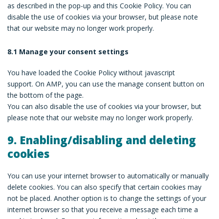
as described in the pop-up and this Cookie Policy. You can
disable the use of cookies via your browser, but please note
that our website may no longer work properly.
8.1 Manage your consent settings
You have loaded the Cookie Policy without javascript
support. On AMP, you can use the manage consent button on
the bottom of the page.
You can also disable the use of cookies via your browser, but
please note that our website may no longer work properly.
9. Enabling/disabling and deleting
cookies
You can use your internet browser to automatically or manually
delete cookies. You can also specify that certain cookies may
not be placed. Another option is to change the settings of your
internet browser so that you receive a message each time a