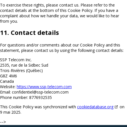
To exercise these rights, please contact us. Please refer to the
contact details at the bottom of this Cookie Policy. If you have a
complaint about how we handle your data, we would like to hear
from you.
11. Contact details
For questions and/or comments about our Cookie Policy and this
statement, please contact us by using the following contact details:
SSP Telecom Inc.
2535, rue de la Sidbec Sud
Trois-Rivières (Québec)
G8Z 4M6
Canada
Website:
https://www.ssp-telecom.com
Email:
confidentiel@
ssp-telecom.com
Phone number: 8776932535
This Cookie Policy was synchronized with
cookiedatabase.org
on
9 mai 2025.
-->