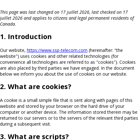
This page was last changed on 17 juillet 2026, last checked on 17
juillet 2026 and applies to citizens and legal permanent residents of
Canada.
1. Introduction
Our website,
https://www.ssp-telecom.com
(hereinafter: "the
website") uses cookies and other related technologies (for
convenience all technologies are referred to as "cookies"). Cookies
are also placed by third parties we have engaged. In the document
below we inform you about the use of cookies on our website.
2. What are cookies?
A cookie is a small simple file that is sent along with pages of this
website and stored by your browser on the hard drive of your
computer or another device. The information stored therein may be
returned to our servers or to the servers of the relevant third parties
during a subsequent visit.
3. What are scripts?