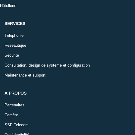
Hôtellerie
SERVICES
Téléphonie
Réseautique
Sécurité
Consultation, design de système et configuration
Maintenance et support
À PROPOS
Partenaires
Carrière
SSP Telecom
Confidentialité