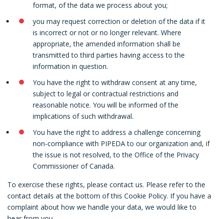
format, of the data we process about you;
you may request correction or deletion of the data if it
is incorrect or not or no longer relevant. Where
appropriate, the amended information shall be
transmitted to third parties having access to the
information in question.
You have the right to withdraw consent at any time,
subject to legal or contractual restrictions and
reasonable notice. You will be informed of the
implications of such withdrawal.
You have the right to address a challenge concerning
non-compliance with PIPEDA to our organization and, if
the issue is not resolved, to the Office of the Privacy
Commissioner of Canada.
To exercise these rights, please contact us. Please refer to the
contact details at the bottom of this Cookie Policy. If you have a
complaint about how we handle your data, we would like to
hear from you.